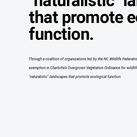
"naturalistic" 
that promote e
function.
Through a coalition of organizations led by the NC Wildlife Federatio
exemption in Charlotte’s Overgrown Vegetation Ordinance for wildlife
"naturalistic" landscapes that promote ecological function.