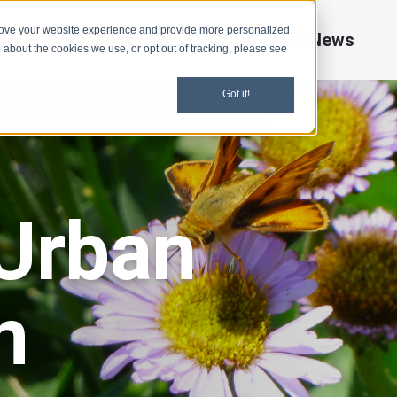
rove your website experience and provide more personalized
d
Events
Ocean Friendly Restaurants
News
 about the cookies we use, or opt out of tracking, please see
Got it!
 Urban
n