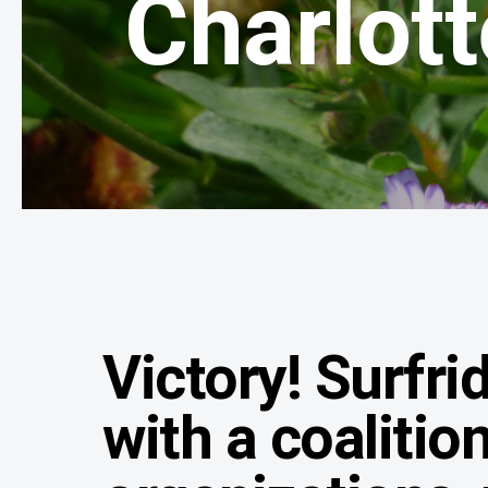
Charlott
Victory! Surfri
with a coalitio