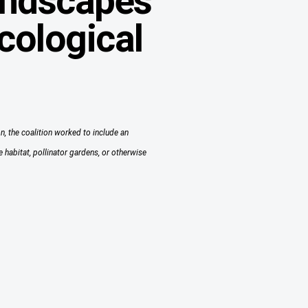
landscapes
cological
n, the coalition worked to include an
 habitat, pollinator gardens, or otherwise