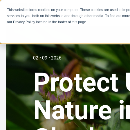
This website stores cookies on your computer. These cookies are used to imp
Learn
Get Involve
services to you, both on this website and through other media. To find out more
our Privacy Policy located in the footer of this page.
02 • 09 • 2026
Protect
Nature i