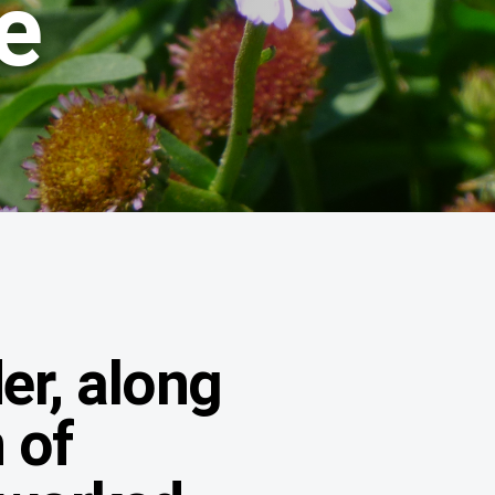
e
der, along
n of