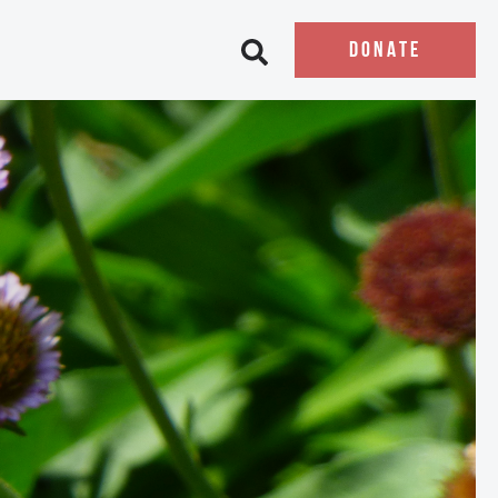
DONATE
Open search bar