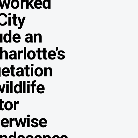
 worked
City
ude an
arlotte’s
etation
ildlife
tor
herwise