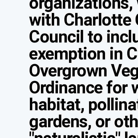
organizations,
with Charlotte 
Council to incl
exemption in Ch
Overgrown Veg
Ordinance for w
habitat, pollina
gardens, or ot